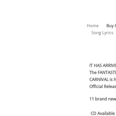
Home
Buy 
Song Lyrics
IT HAS ARRIV
The FANTASTI
CARNIVAL is h
Official Relea
11 brand new
CD Available