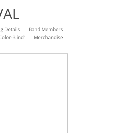
VAL
g Details
Band Members
olor-Blind'
Merchandise