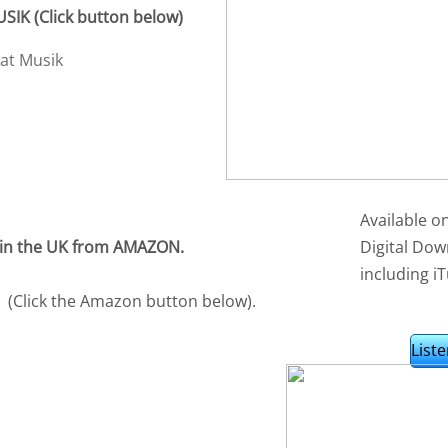
IK (Click button below)
Available o
 in the UK from AMAZON.
Digital Dow
including iT
(Click the Amazon button below).
Liste