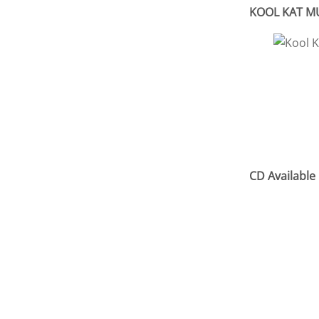
KOOL KAT MUS
CD Available