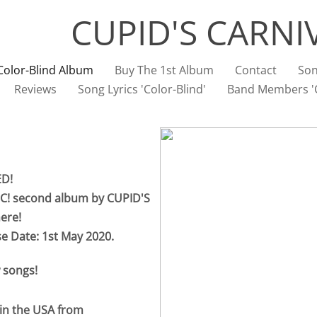
CUPID'S CARNI
Color-Blind Album
Buy The 1st Album
Contact
Son
Reviews
Song Lyrics 'Color-Blind'
Band Members 'C
ED!
C! second album by CUPID'S
ere!
se Date: 1st May 2020.
 songs!
 in the USA from