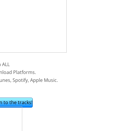
n ALL
nload Platforms.
unes, Spotify, Apple Music.
n to the tracks!